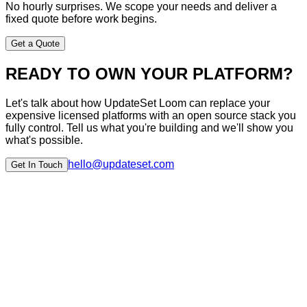
No hourly surprises. We scope your needs and deliver a
fixed quote before work begins.
Get a Quote
READY TO OWN YOUR PLATFORM?
Let's talk about how UpdateSet Loom can replace your
expensive licensed platforms with an open source stack you
fully control. Tell us what you're building and we'll show you
what's possible.
hello@updateset.com
Get In Touch