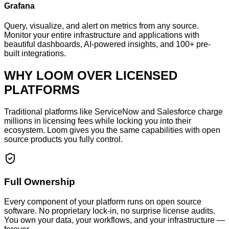
Grafana
Query, visualize, and alert on metrics from any source.
Monitor your entire infrastructure and applications with
beautiful dashboards, AI-powered insights, and 100+ pre-
built integrations.
WHY LOOM OVER LICENSED
PLATFORMS
Traditional platforms like ServiceNow and Salesforce charge
millions in licensing fees while locking you into their
ecosystem. Loom gives you the same capabilities with open
source products you fully control.
Full Ownership
Every component of your platform runs on open source
software. No proprietary lock-in, no surprise license audits.
You own your data, your workflows, and your infrastructure —