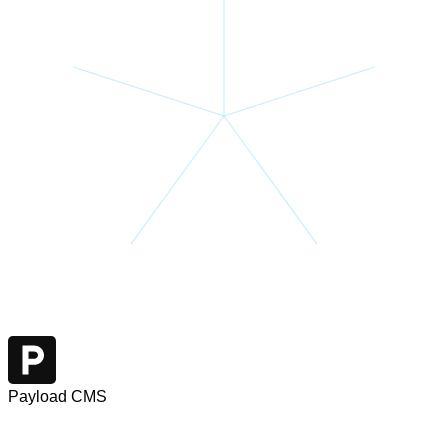
Payload CMS