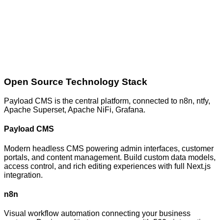
Open Source Technology Stack
Payload CMS
is the central platform, connected to
n8n, ntfy,
Apache Superset, Apache NiFi, Grafana
.
Payload CMS
Modern headless CMS powering admin interfaces, customer
portals, and content management. Build custom data models,
access control, and rich editing experiences with full Next.js
integration.
n8n
Visual workflow automation connecting your business