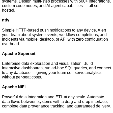
systems. Design multi-step processes with 500+ integrations,
custom code nodes, and AI agent capabilities — all self-
hosted.
ntfy
Simple HTTP-based push notifications to any device. Alert
your team about system events, workflow completions, and
incidents via mobile, desktop, or API with zero configuration
overhead.
Apache Superset
Enterprise data exploration and visualization. Build
interactive dashboards, run ad-hoc SQL queries, and connect
to any database — giving your team self-serve analytics
without per-seat costs.
Apache NiFi
Powerful data integration and ETL at any scale. Automate
data flows between systems with a drag-and-drop interface,
complete data provenance tracking, and guaranteed delivery.