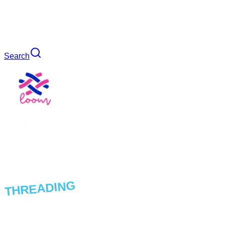
Search
THREADING