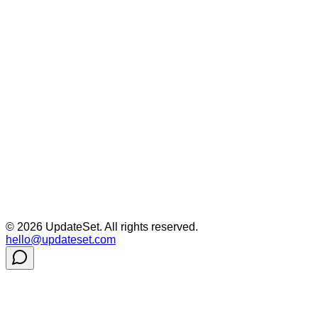
©
2026
UpdateSet. All rights reserved.
hello@updateset.com