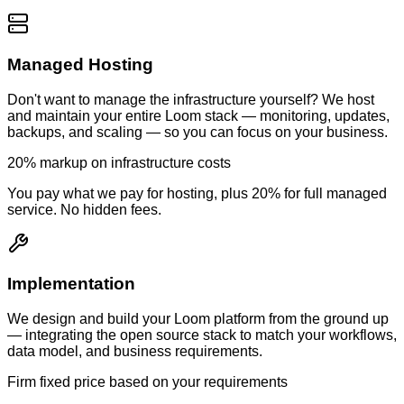
Managed Hosting
Don't want to manage the infrastructure yourself? We host
and maintain your entire Loom stack — monitoring, updates,
backups, and scaling — so you can focus on your business.
20% markup on infrastructure costs
You pay what we pay for hosting, plus 20% for full managed
service. No hidden fees.
Implementation
We design and build your Loom platform from the ground up
— integrating the open source stack to match your workflows,
data model, and business requirements.
Firm fixed price based on your requirements