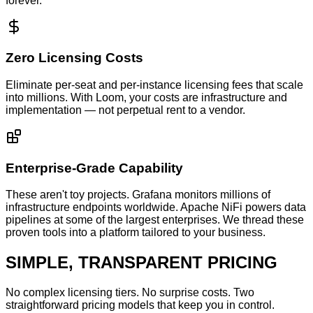
forever.
Zero Licensing Costs
Eliminate per-seat and per-instance licensing fees that scale
into millions. With Loom, your costs are infrastructure and
implementation — not perpetual rent to a vendor.
Enterprise-Grade Capability
These aren't toy projects. Grafana monitors millions of
infrastructure endpoints worldwide. Apache NiFi powers data
pipelines at some of the largest enterprises. We thread these
proven tools into a platform tailored to your business.
SIMPLE, TRANSPARENT PRICING
No complex licensing tiers. No surprise costs. Two
straightforward pricing models that keep you in control.