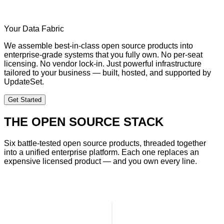
Your Data Fabric
We assemble best-in-class open source products into
enterprise-grade systems that you fully own. No per-seat
licensing. No vendor lock-in. Just powerful infrastructure
tailored to your business — built, hosted, and supported by
UpdateSet.
Get Started
THE OPEN SOURCE STACK
Six battle-tested open source products, threaded together
into a unified enterprise platform. Each one replaces an
expensive licensed product — and you own every line.